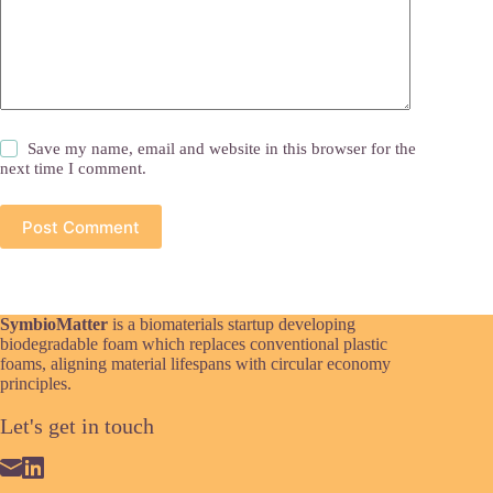
Save my name, email and website in this browser for the
next time I comment.
Post Comment
SymbioMatter
is a biomaterials startup developing
biodegradable foam which replaces conventional plastic
foams, aligning material lifespans with circular economy
principles.
Let's get in touch