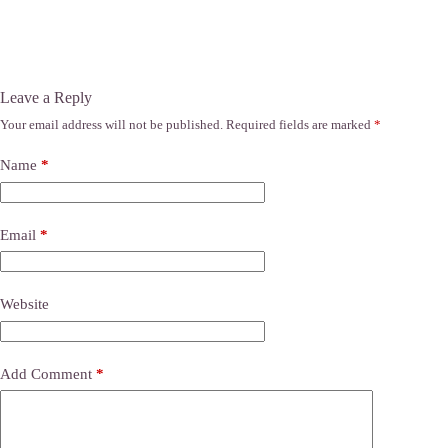
Leave a Reply
Your email address will not be published.
Required fields are marked
*
Name
*
Email
*
Website
Add Comment
*